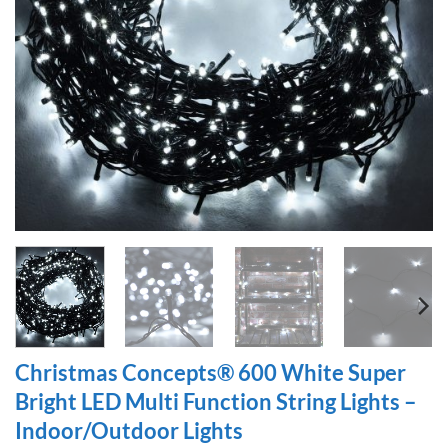
Christmas Concepts® 600 White Super
Bright LED Multi Function String Lights –
Indoor/Outdoor Lights