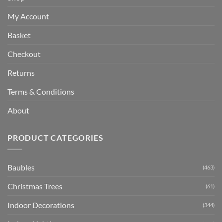
My Account
Basket
Checkout
Returns
Terms & Conditions
About
PRODUCT CATEGORIES
Baubles
(463)
Christmas Trees
(61)
Indoor Decorations
(344)