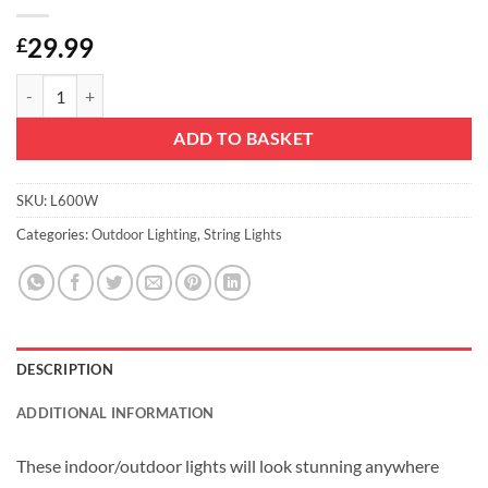
29.99
£
Christmas Concepts® 600 White Super Bright LED Multi Function Strin
ADD TO BASKET
SKU:
L600W
Categories:
Outdoor Lighting
,
String Lights
DESCRIPTION
ADDITIONAL INFORMATION
These indoor/outdoor lights will look stunning anywhere