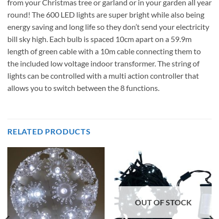
from your Christmas tree or garland or in your garden all year
round! The 600 LED lights are super bright while also being
energy saving and long life so they don’t send your electricity
bill sky high. Each bulb is spaced 10cm apart on a 59.9m
length of green cable with a 10m cable connecting them to
the included low voltage indoor transformer. The string of
lights can be controlled with a multi action controller that
allows you to switch between the 8 functions.
RELATED PRODUCTS
OUT OF STOCK