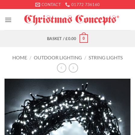
Skip
CONTACT
01772 736160
to
content
0
BASKET /
£
0.00
HOME
/
OUTDOOR LIGHTING
/
STRING LIGHTS