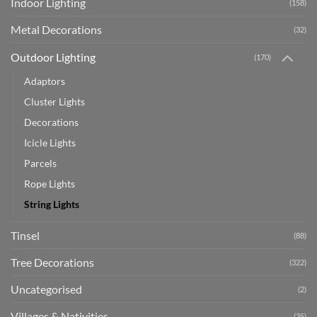
Indoor Lighting
(158)
Metal Decorations
(32)
Outdoor Lighting
(170)
Adaptors
Cluster Lights
Decorations
Icicle Lights
Parcels
Rope Lights
String Lights
Tinsel
(88)
Tree Decorations
(322)
Uncategorised
(2)
Villages & Nativities
(35)