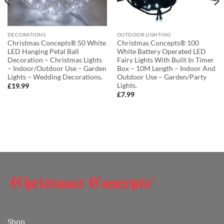
DECORATIONS
OUTDOOR LIGHTING
Christmas Concepts® 50 White
Christmas Concepts® 100
LED Hanging Petal Ball
White Battery Operated LED
Decoration – Christmas Lights
Fairy Lights With Built In Timer
– Indoor/Outdoor Use – Garden
Box – 10M Length – Indoor And
Lights – Wedding Decorations.
Outdoor Use – Garden/Party
Lights.
£
19.99
£
7.99
Shop