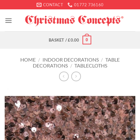
Skip
CONTACT
01772 736160
to
content
0
BASKET /
£
0.00
HOME
/
INDOOR DECORATIONS
/
TABLE
DECORATIONS
/
TABLECLOTHS