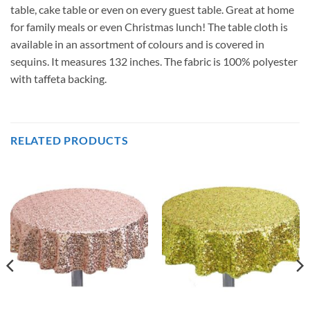
table, cake table or even on every guest table. Great at home
for family meals or even Christmas lunch! The table cloth is
available in an assortment of colours and is covered in
sequins. It measures 132 inches. The fabric is 100% polyester
with taffeta backing.
RELATED PRODUCTS