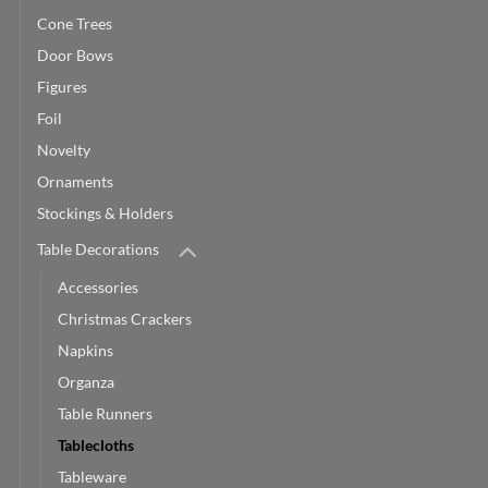
Cone Trees
Door Bows
Figures
Foil
Novelty
Ornaments
Stockings & Holders
Table Decorations
Accessories
Christmas Crackers
Napkins
Organza
Table Runners
Tablecloths
Tableware