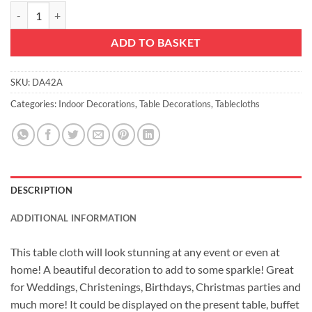
Christmas Concepts® Extra Large Sequin Round Table Cloth - 132 Inc
ADD TO BASKET
SKU:
DA42A
Categories:
Indoor Decorations
,
Table Decorations
,
Tablecloths
DESCRIPTION
ADDITIONAL INFORMATION
This table cloth will look stunning at any event or even at
home! A beautiful decoration to add to some sparkle! Great
for Weddings, Christenings, Birthdays, Christmas parties and
much more! It could be displayed on the present table, buffet