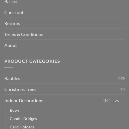
Basket
Checkout
Returns
Terms & Conditions
About
PRODUCT CATEGORIES
Baubles
(463)
Christmas Trees
(61)
Indoor Decorations
(344)
Bows
Candle Bridges
Card Holders