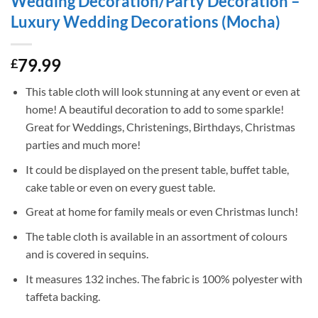
Wedding Decoration/Party Decoration –
Luxury Wedding Decorations (Mocha)
79.99
£
This table cloth will look stunning at any event or even at
home! A beautiful decoration to add to some sparkle!
Great for Weddings, Christenings, Birthdays, Christmas
parties and much more!
It could be displayed on the present table, buffet table,
cake table or even on every guest table.
Great at home for family meals or even Christmas lunch!
The table cloth is available in an assortment of colours
and is covered in sequins.
It measures 132 inches. The fabric is 100% polyester with
taffeta backing.