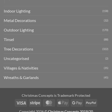
Indoor Lighting
(158)
Metal Decorations
(32)
Outdoor Lighting
(170)
Tinsel
(88)
Tree Decorations
(322)
Uncategorised
(2)
Villages & Nativities
(35)
Wreaths & Garlands
(45)
Christmas Concepts is Trademark Protected
Visa
Stripe
MasterCard
Apple
Google
PayPal
Pay
Pay
Copyright 2026 ©
Christmas Concepts 2019/20