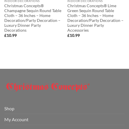
INDOOR DECORATIONS
INDOOR DECORATIONS
Christmas Concepts®
Christmas Concepts® Lime
Champagne Sequin Round Table
Green Sequin Round Table
Cloth – 36 Inches – Home
Cloth – 36 Inches – Home
Decoration/Party Decoration –
Decoration/Party Decoration –
Luxury Dinner Party
Luxury Dinner Party
Decorations
Accessories
£
10.99
£
10.99
Shop
My Account