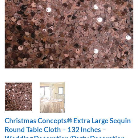
Christmas Concepts® Extra Large Sequin
Round Table Cloth – 132 Inches –