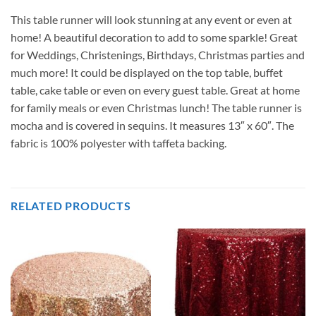
This table runner will look stunning at any event or even at
home! A beautiful decoration to add to some sparkle! Great
for Weddings, Christenings, Birthdays, Christmas parties and
much more! It could be displayed on the top table, buffet
table, cake table or even on every guest table. Great at home
for family meals or even Christmas lunch! The table runner is
mocha and is covered in sequins. It measures 13″ x 60″. The
fabric is 100% polyester with taffeta backing.
RELATED PRODUCTS