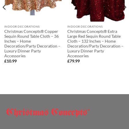
INDOOR DECORATIONS
INDOOR DECORATIONS
Christmas Concepts® Copper
Christmas Concepts® Extra
Sequin Round Table Cloth – 36
Large Red Sequin Round Table
Inches – Home
Cloth – 132 Inches – Home
Decoration/Party Decoration –
Decoration/Party Decoration –
Luxury Dinner Party
Luxury Dinner Party
Accessories
Accessories
£
10.99
£
79.99