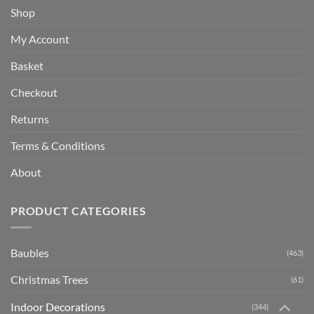
Shop
My Account
Basket
Checkout
Returns
Terms & Conditions
About
PRODUCT CATEGORIES
Baubles
(463)
Christmas Trees
(61)
Indoor Decorations
(344)