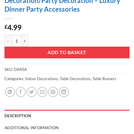
Decoration/Party Decoration – Luxury
Dinner Party Accessories
4.99
£
Christmas Concepts® Mocha Sequin Table Runner - 13" x 60" - Home D
ADD TO BASKET
SKU:
DA40A
Categories:
Indoor Decorations
,
Table Decorations
,
Table Runners
DESCRIPTION
ADDITIONAL INFORMATION