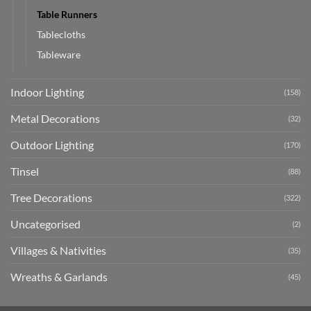
Table Runners
Tablecloths
Tableware
Indoor Lighting
(158)
Metal Decorations
(32)
Outdoor Lighting
(170)
Tinsel
(88)
Tree Decorations
(322)
Uncategorised
(2)
Villages & Nativities
(35)
Wreaths & Garlands
(45)