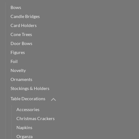
Bows
Candle Bridges
Card Holders
Cone Trees
Door Bows
Figures
Foil
Novelty
Ornaments
Stockings & Holders
Table Decorations
Accessories
Christmas Crackers
Napkins
Organza