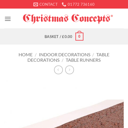
Skip
CONTACT
01772 736160
to
content
0
BASKET /
£
0.00
HOME
/
INDOOR DECORATIONS
/
TABLE
DECORATIONS
/
TABLE RUNNERS