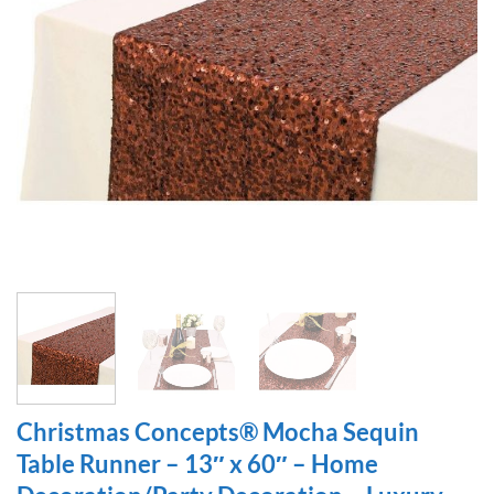
Christmas Concepts® Mocha Sequin
Table Runner – 13″ x 60″ – Home