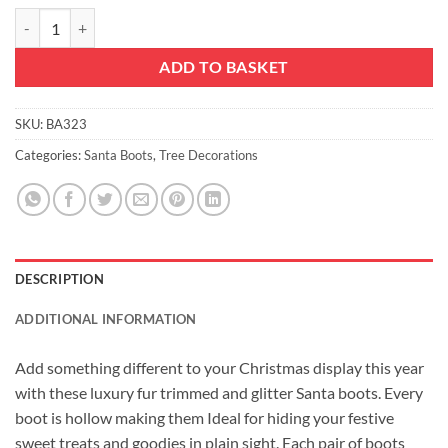
Christmas Concepts® Pack of 2–10cm Glitter Hanging Santa Boots Wit
ADD TO BASKET
SKU:
BA323
Categories:
Santa Boots
,
Tree Decorations
DESCRIPTION
ADDITIONAL INFORMATION
Add something different to your Christmas display this year
with these luxury fur trimmed and glitter Santa boots. Every
boot is hollow making them Ideal for hiding your festive
sweet treats and goodies in plain sight. Each pair of boots