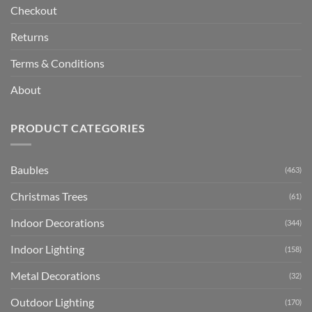
Checkout
Returns
Terms & Conditions
About
PRODUCT CATEGORIES
Baubles
(463)
Christmas Trees
(61)
Indoor Decorations
(344)
Indoor Lighting
(158)
Metal Decorations
(32)
Outdoor Lighting
(170)