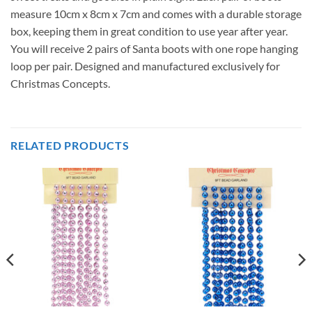
measure 10cm x 8cm x 7cm and comes with a durable storage
box, keeping them in great condition to use year after year.
You will receive 2 pairs of Santa boots with one rope hanging
loop per pair. Designed and manufactured exclusively for
Christmas Concepts.
RELATED PRODUCTS