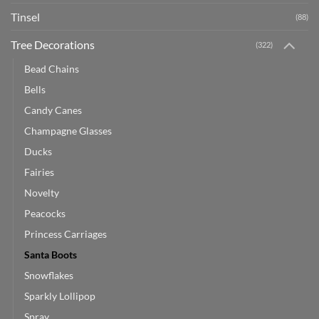
Tinsel
(88)
Tree Decorations
(322)
Bead Chains
Bells
Candy Canes
Champagne Glasses
Ducks
Fairies
Novelty
Peacocks
Princess Carriages
Santa Boots
Snowflakes
Sparkly Lollipop
Spray