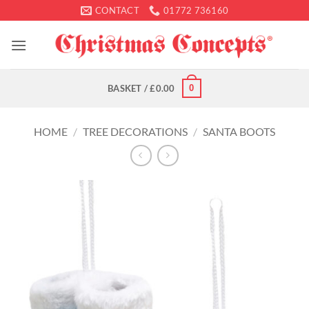
Skip
CONTACT
01772 736160
to
content
0
BASKET /
£
0.00
HOME
/
TREE DECORATIONS
/
SANTA BOOTS