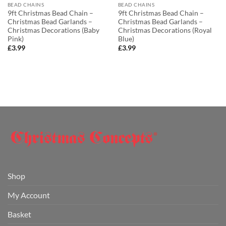
BEAD CHAINS
BEAD CHAINS
9ft Christmas Bead Chain –
9ft Christmas Bead Chain –
Christmas Bead Garlands –
Christmas Bead Garlands –
Christmas Decorations (Baby
Christmas Decorations (Royal
Pink)
Blue)
£
3.99
£
3.99
Shop
My Account
Basket