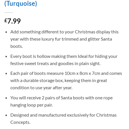
(Turquoise)
7.99
£
Add something different to your Christmas display this
year with these luxury fur trimmed and glitter Santa
boots.
Every boot is hollow making them Ideal for hiding your
festive sweet treats and goodies in plain sight.
Each pair of boots measure 10cm x 8cm x 7cm and comes
with a durable storage box, keeping them in great
condition to use year after year.
You will receive 2 pairs of Santa boots with one rope
hanging loop per pair.
Designed and manufactured exclusively for Christmas
Concepts.