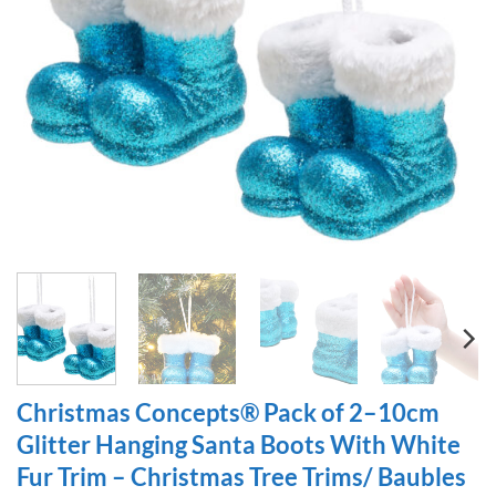
Christmas Concepts® Pack of 2–10cm
Glitter Hanging Santa Boots With White
Fur Trim – Christmas Tree Trims/ Baubles