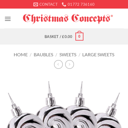
Skip
CONTACT
01772 736160
to
content
0
BASKET /
£
0.00
HOME
/
BAUBLES
/
SWEETS
/
LARGE SWEETS