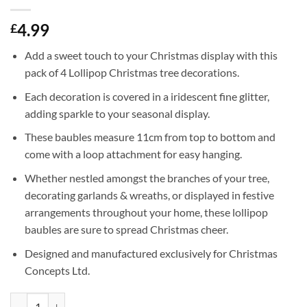
4.99
£
Add a sweet touch to your Christmas display with this
pack of 4 Lollipop Christmas tree decorations.
Each decoration is covered in a iridescent fine glitter,
adding sparkle to your seasonal display.
These baubles measure 11cm from top to bottom and
come with a loop attachment for easy hanging.
Whether nestled amongst the branches of your tree,
decorating garlands & wreaths, or displayed in festive
arrangements throughout your home, these lollipop
baubles are sure to spread Christmas cheer.
Designed and manufactured exclusively for Christmas
Concepts Ltd.
Pack of 4-110mm (4.3") Silver Glittery Festive Lollipop Baubles - Chr