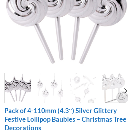
Pack of 4-110mm (4.3″) Silver Glittery
Festive Lollipop Baubles – Christmas Tree
Decorations