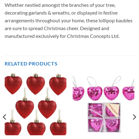
Whether nestled amongst the branches of your tree,
decorating garlands & wreaths, or displayed in festive
arrangements throughout your home, these lollipop baubles
are sure to spread Christmas cheer. Designed and
manufactured exclusively for Christmas Concepts Ltd.
RELATED PRODUCTS