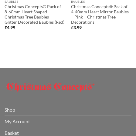
BAUBLES
BAUBLES
Christmas Concepts® Pack of
Christmas Concepts® Pack of
8-60mm Heart Shaped
4-40mm Heart Mirror Baubles
Christmas Tree Baubles –
– Pink – Christmas Tree
Glitter Decorated Baubles (Red)
Decorations
£
4.99
£
3.99
Shop
My Account
Basket