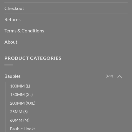
Checkout
Returns
Terms & Conditions
About
PRODUCT CATEGORIES
Baubles
(463)
100MM (L)
150MM (XL)
200MM (XXL)
25MM (S)
60MM (M)
Bauble Hooks