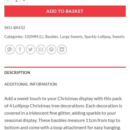
ADD TO BASKET
SKU:
BA432
Categories:
100MM (L)
,
Baubles
,
Large Sweets
,
Sparkly Lollipop
,
Sweets
DESCRIPTION
ADDITIONAL INFORMATION
Add a sweet touch to your Christmas display with this pack
of 4 Lollipop Christmas tree decorations. Each decoration is
covered in a iridescent fine glitter, adding sparkle to your
seasonal display. These baubles measure 11cm from top to
bottom and come with a loop attachment for easy hanging.