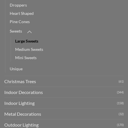
Droppers
Heart Shaped
Pine Cones
Sweets
Large Sweets
Medium Sweets
Mini Sweets
Unique
Christmas Trees
(61)
Indoor Decorations
(344)
Indoor Lighting
(158)
Metal Decorations
(32)
Outdoor Lighting
(170)