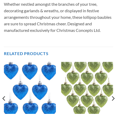
Whether nestled amongst the branches of your tree,
decorating garlands & wreaths, or displayed in festive
arrangements throughout your home, these lollipop baubles
are sure to spread Christmas cheer. Designed and
manufactured exclusively for Christmas Concepts Ltd.
RELATED PRODUCTS