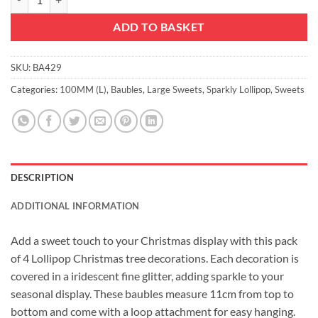
ADD TO BASKET
SKU:
BA429
Categories:
100MM (L)
,
Baubles
,
Large Sweets
,
Sparkly Lollipop
,
Sweets
DESCRIPTION
ADDITIONAL INFORMATION
Add a sweet touch to your Christmas display with this pack
of 4 Lollipop Christmas tree decorations. Each decoration is
covered in a iridescent fine glitter, adding sparkle to your
seasonal display. These baubles measure 11cm from top to
bottom and come with a loop attachment for easy hanging.