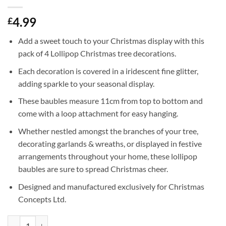
4.99
£
Add a sweet touch to your Christmas display with this
pack of 4 Lollipop Christmas tree decorations.
Each decoration is covered in a iridescent fine glitter,
adding sparkle to your seasonal display.
These baubles measure 11cm from top to bottom and
come with a loop attachment for easy hanging.
Whether nestled amongst the branches of your tree,
decorating garlands & wreaths, or displayed in festive
arrangements throughout your home, these lollipop
baubles are sure to spread Christmas cheer.
Designed and manufactured exclusively for Christmas
Concepts Ltd.
Pack of 4-110mm (4.3") Rioja Red Glittery Festive Lollipop Baubles - 