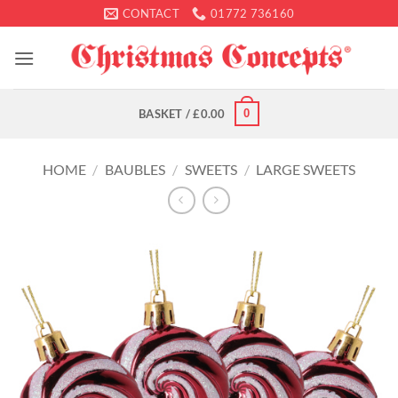
Skip
CONTACT
01772 736160
to
content
0
BASKET /
£
0.00
HOME
/
BAUBLES
/
SWEETS
/
LARGE SWEETS