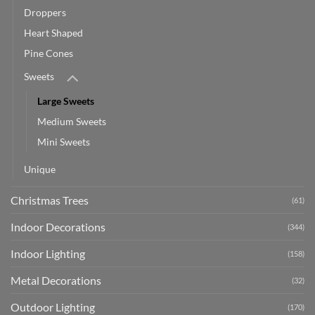
Droppers
Heart Shaped
Pine Cones
Sweets
Large Sweets
Medium Sweets
Mini Sweets
Unique
Christmas Trees
(61)
Indoor Decorations
(344)
Indoor Lighting
(158)
Metal Decorations
(32)
Outdoor Lighting
(170)