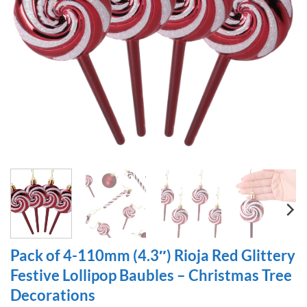
Pack of 4-110mm (4.3″) Rioja Red Glittery
Festive Lollipop Baubles – Christmas Tree
Decorations