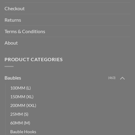
Checkout
Returns
Terms & Conditions
About
PRODUCT CATEGORIES
Baubles
(463)
100MM (L)
150MM (XL)
200MM (XXL)
25MM (S)
60MM (M)
Bauble Hooks