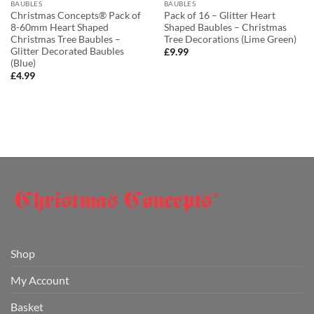
BAUBLES
BAUBLES
Christmas Concepts® Pack of
Pack of 16 – Glitter Heart
8-60mm Heart Shaped
Shaped Baubles – Christmas
Christmas Tree Baubles –
Tree Decorations (Lime Green)
Glitter Decorated Baubles
£
9.99
(Blue)
£
4.99
Shop
My Account
Basket