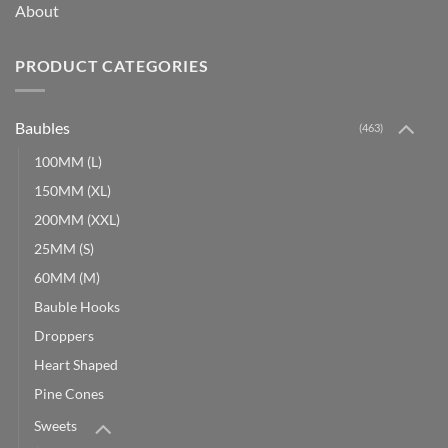
About
PRODUCT CATEGORIES
Baubles
(463)
100MM (L)
150MM (XL)
200MM (XXL)
25MM (S)
60MM (M)
Bauble Hooks
Droppers
Heart Shaped
Pine Cones
Sweets