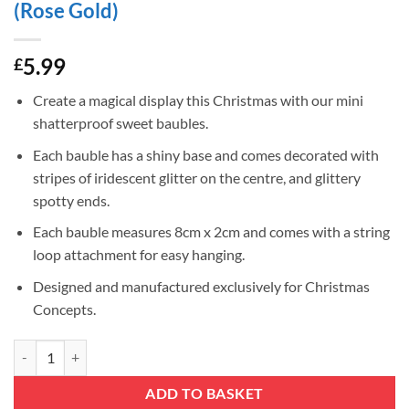
(Rose Gold)
5.99
£
Create a magical display this Christmas with our mini
shatterproof sweet baubles.
Each bauble has a shiny base and comes decorated with
stripes of iridescent glitter on the centre, and glittery
spotty ends.
Each bauble measures 8cm x 2cm and comes with a string
loop attachment for easy hanging.
Designed and manufactured exclusively for Christmas
Concepts.
Christmas Concepts® Pack of 6-8cm Mini Sweet Shaped Baubles – Shin
ADD TO BASKET