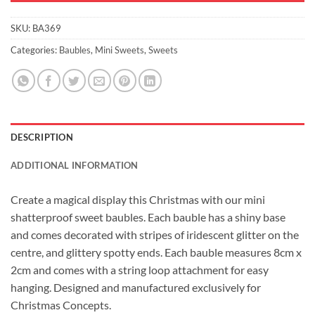
SKU:
BA369
Categories:
Baubles
,
Mini Sweets
,
Sweets
DESCRIPTION
ADDITIONAL INFORMATION
Create a magical display this Christmas with our mini
shatterproof sweet baubles. Each bauble has a shiny base
and comes decorated with stripes of iridescent glitter on the
centre, and glittery spotty ends. Each bauble measures 8cm x
2cm and comes with a string loop attachment for easy
hanging. Designed and manufactured exclusively for
Christmas Concepts.