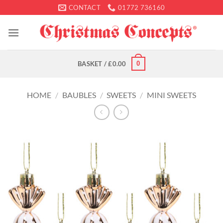
Skip
CONTACT
01772 736160
to
content
0
BASKET /
£
0.00
HOME
/
BAUBLES
/
SWEETS
/
MINI SWEETS