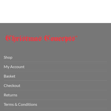
Shop
My Account
Basket
Checkout
Returns
Terms & Conditions