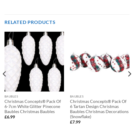
RELATED PRODUCTS
BAUBLES
BAUBLES
Christmas Concepts® Pack Of
Christmas Concepts® Pack Of
6-7cm White Glitter Pinecone
6 Tartan Design Christmas
Baubles Christmas Baubles
Baubles Christmas Decorations
(Snowflake)
£
6.99
£
7.99