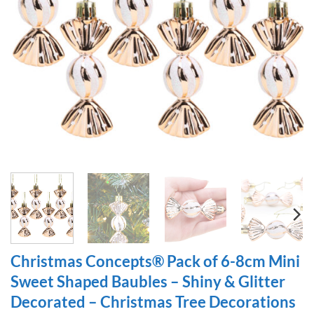
Christmas Concepts® Pack of 6-8cm Mini
Sweet Shaped Baubles – Shiny & Glitter
Decorated – Christmas Tree Decorations