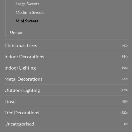
Large Sweets
Medium Sweets
Mini Sweets
Unique
Christmas Trees
(61)
Indoor Decorations
(344)
Indoor Lighting
(158)
Metal Decorations
(32)
Outdoor Lighting
(170)
Tinsel
(88)
Tree Decorations
(322)
Uncategorised
(2)