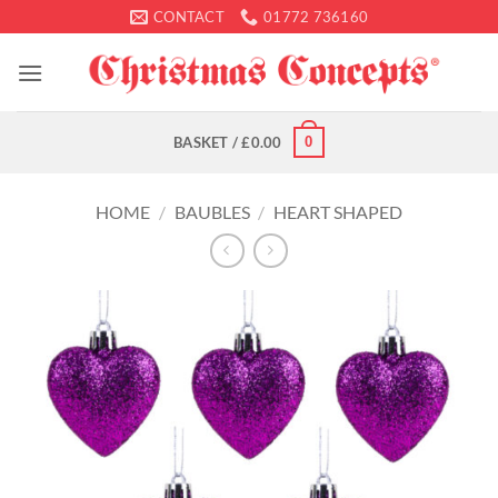
Skip
CONTACT
01772 736160
to
content
0
BASKET /
£
0.00
HOME
/
BAUBLES
/
HEART SHAPED