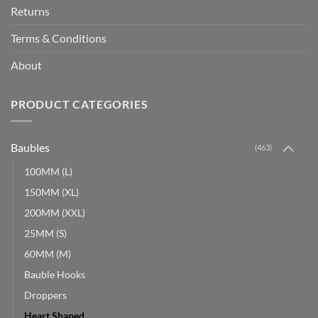
Returns
Terms & Conditions
About
PRODUCT CATEGORIES
Baubles
(463)
100MM (L)
150MM (XL)
200MM (XXL)
25MM (S)
60MM (M)
Bauble Hooks
Droppers
Heart Shaped