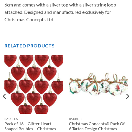
6cm and comes with a silver top with a silver string loop
attached. Designed and manufactured exclusively for
Christmas Concepts Ltd.
RELATED PRODUCTS
BAUBLES
BAUBLES
Pack of 16 – Glitter Heart
Christmas Concepts® Pack Of
Shaped Baubles – Christmas
6 Tartan Design Christmas