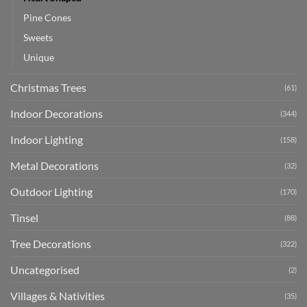
Pine Cones
Sweets
Unique
Christmas Trees
(61)
Indoor Decorations
(344)
Indoor Lighting
(158)
Metal Decorations
(32)
Outdoor Lighting
(170)
Tinsel
(88)
Tree Decorations
(322)
Uncategorised
(2)
Villages & Nativities
(35)