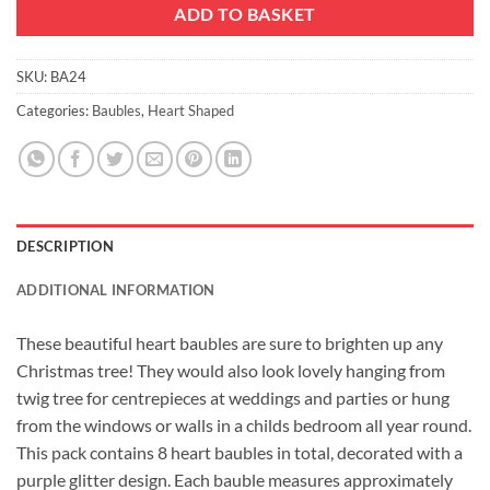
ADD TO BASKET
SKU:
BA24
Categories:
Baubles
,
Heart Shaped
DESCRIPTION
ADDITIONAL INFORMATION
These beautiful heart baubles are sure to brighten up any
Christmas tree! They would also look lovely hanging from
twig tree for centrepieces at weddings and parties or hung
from the windows or walls in a childs bedroom all year round.
This pack contains 8 heart baubles in total, decorated with a
purple glitter design. Each bauble measures approximately