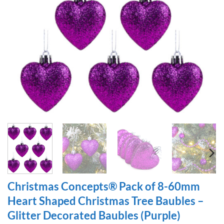
Christmas Concepts® Pack of 8-60mm
Heart Shaped Christmas Tree Baubles –
Glitter Decorated Baubles (Purple)