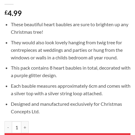
4.99
£
These beautiful heart baubles are sure to brighten up any
Christmas tree!
They would also look lovely hanging from twig tree for
centrepieces at weddings and parties or hung from the
windows or walls in a childs bedroom all year round.
This pack contains 8 heart baubles in total, decorated with
a purple glitter design.
Each bauble measures approximately 6cm and comes with
a silver top with a silver string loop attached.
Designed and manufactured exclusively for Christmas
Concepts Ltd.
Christmas Concepts® Pack of 8-60mm Heart Shaped Christmas Tree Bau