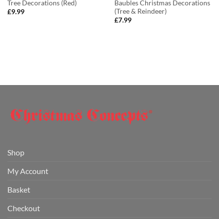
Tree Decorations (Red)
Baubles Christmas Decorations
(Tree & Reindeer)
£
9.99
£
7.99
Shop
My Account
Basket
Checkout