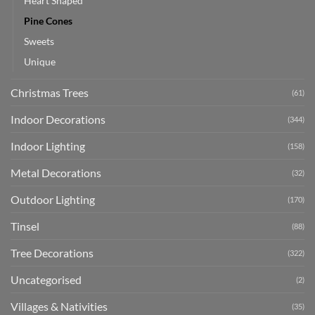
Heart Shaped
Pine Cones
Sweets
Unique
Christmas Trees
(61)
Indoor Decorations
(344)
Indoor Lighting
(158)
Metal Decorations
(32)
Outdoor Lighting
(170)
Tinsel
(88)
Tree Decorations
(322)
Uncategorised
(2)
Villages & Nativities
(35)