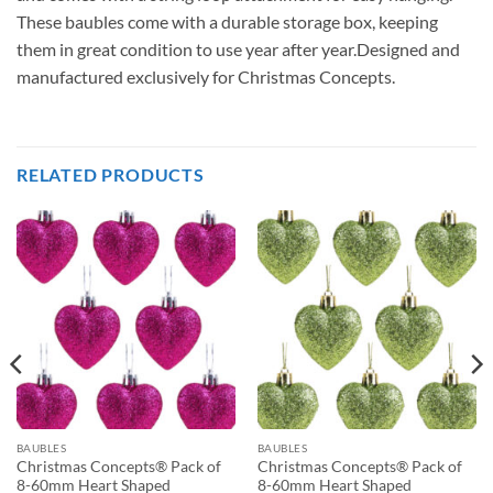
These baubles come with a durable storage box, keeping
them in great condition to use year after year.Designed and
manufactured exclusively for Christmas Concepts.
RELATED PRODUCTS
BAUBLES
BAUBLES
Christmas Concepts® Pack of
Christmas Concepts® Pack of
8-60mm Heart Shaped
8-60mm Heart Shaped