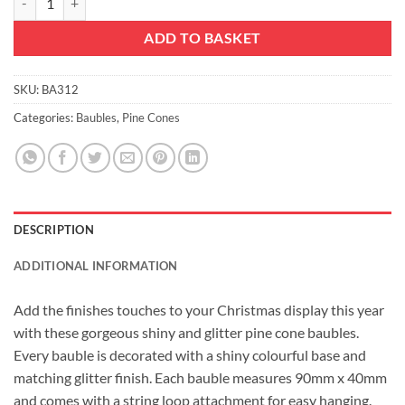
ADD TO BASKET
SKU:
BA312
Categories:
Baubles
,
Pine Cones
DESCRIPTION
ADDITIONAL INFORMATION
Add the finishes touches to your Christmas display this year
with these gorgeous shiny and glitter pine cone baubles.
Every bauble is decorated with a shiny colourful base and
matching glitter finish. Each bauble measures 90mm x 40mm
and comes with a string loop attachment for easy hanging.