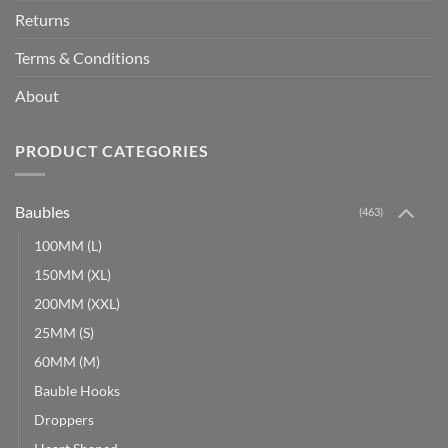
Returns
Terms & Conditions
About
PRODUCT CATEGORIES
Baubles
(463)
100MM (L)
150MM (XL)
200MM (XXL)
25MM (S)
60MM (M)
Bauble Hooks
Droppers