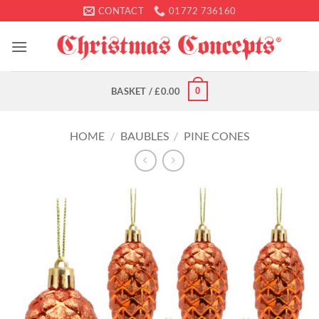
Skip
CONTACT
01772 736160
to
content
0
BASKET /
£
0.00
HOME
/
BAUBLES
/
PINE CONES