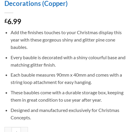
Decorations (Copper)
6.99
£
Add the finishes touches to your Christmas display this
year with these gorgeous shiny and glitter pine cone
baubles.
Every bauble is decorated with a shiny colourful base and
matching glitter finish.
Each bauble measures 90mm x 40mm and comes with a
string loop attachment for easy hanging.
These baubles come with a durable storage box, keeping
them in great condition to use year after year.
Designed and manufactured exclusively for Christmas
Concepts.
Christmas Concepts® Pack of 6-90mm Pine Cone Baubles – Shiny and G