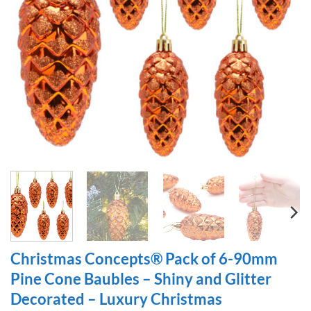
Christmas Concepts® Pack of 6-90mm
Pine Cone Baubles – Shiny and Glitter
Decorated – Luxury Christmas