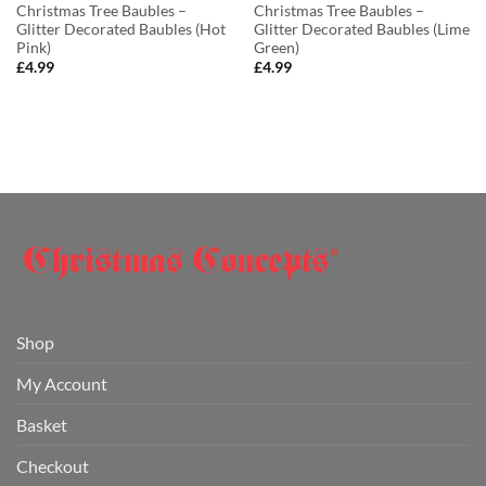
Christmas Tree Baubles –
Christmas Tree Baubles –
Glitter Decorated Baubles (Hot
Glitter Decorated Baubles (Lime
Pink)
Green)
£
4.99
£
4.99
Shop
My Account
Basket
Checkout