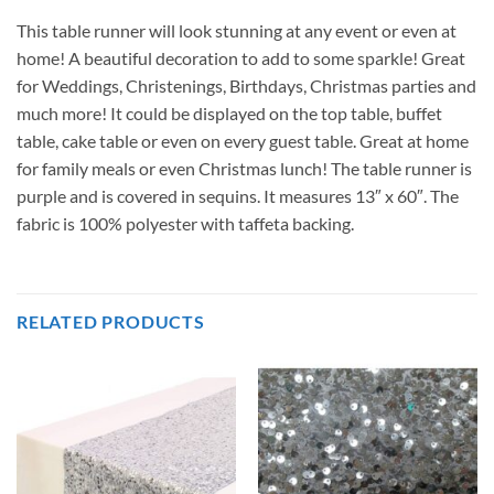
This table runner will look stunning at any event or even at
home! A beautiful decoration to add to some sparkle! Great
for Weddings, Christenings, Birthdays, Christmas parties and
much more! It could be displayed on the top table, buffet
table, cake table or even on every guest table. Great at home
for family meals or even Christmas lunch! The table runner is
purple and is covered in sequins. It measures 13″ x 60″. The
fabric is 100% polyester with taffeta backing.
RELATED PRODUCTS