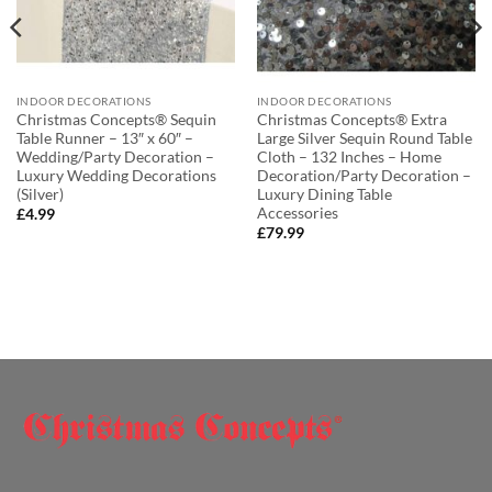
INDOOR DECORATIONS
INDOOR DECORATIONS
Christmas Concepts® Sequin
Christmas Concepts® Extra
Table Runner – 13″ x 60″ –
Large Silver Sequin Round Table
Wedding/Party Decoration –
Cloth – 132 Inches – Home
Luxury Wedding Decorations
Decoration/Party Decoration –
(Silver)
Luxury Dining Table
Accessories
£
4.99
£
79.99