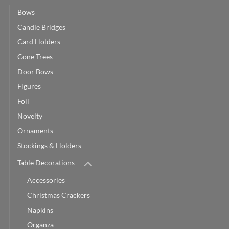
Bows
Candle Bridges
Card Holders
Cone Trees
Door Bows
Figures
Foil
Novelty
Ornaments
Stockings & Holders
Table Decorations
Accessories
Christmas Crackers
Napkins
Organza