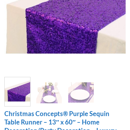
Christmas Concepts® Purple Sequin
Table Runner – 13″ x 60″ – Home