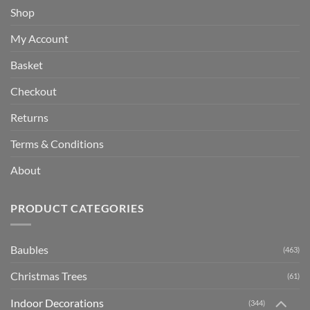
Shop
My Account
Basket
Checkout
Returns
Terms & Conditions
About
PRODUCT CATEGORIES
Baubles
(463)
Christmas Trees
(61)
Indoor Decorations
(344)