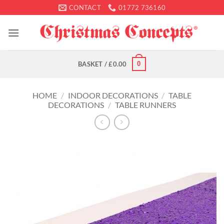
Skip
CONTACT
01772 736160
to
content
0
BASKET /
£
0.00
HOME
/
INDOOR DECORATIONS
/
TABLE
DECORATIONS
/
TABLE RUNNERS