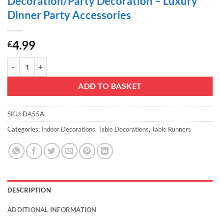
Decoration/Party Decoration – Luxury
Dinner Party Accessories
4.99
£
Christmas Concepts® Purple Sequin Table Runner - 13" x 60" - Home 
ADD TO BASKET
SKU:
DA55A
Categories:
Indoor Decorations
,
Table Decorations
,
Table Runners
DESCRIPTION
ADDITIONAL INFORMATION