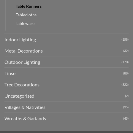
Table Runners
Tablecloths
Tableware
Indoor Lighting
(158)
Metal Decorations
(32)
Outdoor Lighting
(170)
Tinsel
(88)
Tree Decorations
(322)
Uncategorised
(2)
Villages & Nativities
(35)
Wreaths & Garlands
(45)