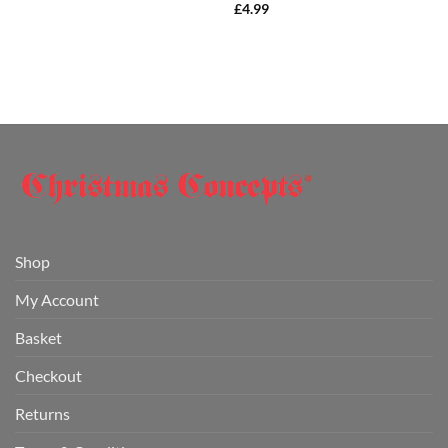
£
4.99
Shop
My Account
Basket
Checkout
Returns