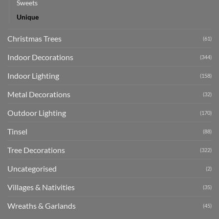
Sweets
Unique
Christmas Trees
(61)
Indoor Decorations
(344)
Indoor Lighting
(158)
Metal Decorations
(32)
Outdoor Lighting
(170)
Tinsel
(88)
Tree Decorations
(322)
Uncategorised
(2)
Villages & Nativities
(35)
Wreaths & Garlands
(45)