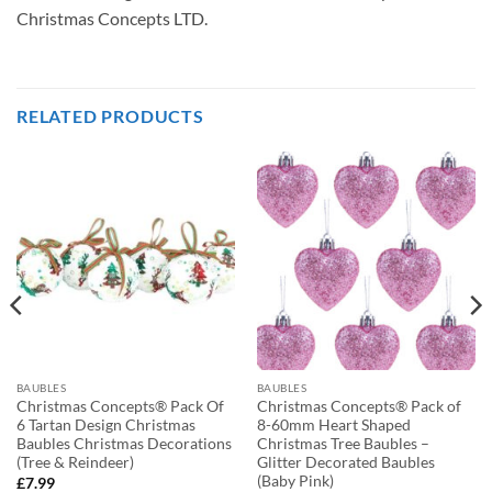
Christmas Concepts LTD.
RELATED PRODUCTS
BAUBLES
BAUBLES
Christmas Concepts® Pack Of
Christmas Concepts® Pack of
6 Tartan Design Christmas
8-60mm Heart Shaped
Baubles Christmas Decorations
Christmas Tree Baubles –
(Tree & Reindeer)
Glitter Decorated Baubles
(Baby Pink)
£
7.99