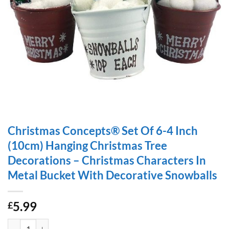
Christmas Concepts® Set Of 6-4 Inch
(10cm) Hanging Christmas Tree
Decorations – Christmas Characters In
Metal Bucket With Decorative Snowballs
5.99
£
Christmas Concepts® Set Of 6-4 Inch (10cm) Hanging Christmas Tree 