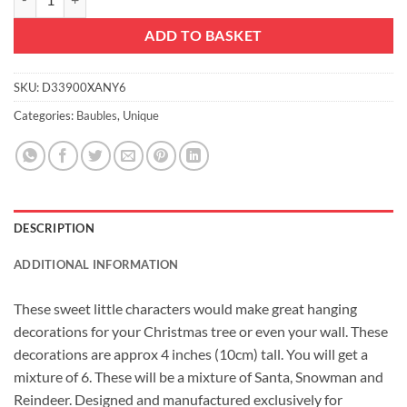
ADD TO BASKET
SKU:
D33900XANY6
Categories:
Baubles
,
Unique
DESCRIPTION
ADDITIONAL INFORMATION
These sweet little characters would make great hanging
decorations for your Christmas tree or even your wall. These
decorations are approx 4 inches (10cm) tall. You will get a
mixture of 6. These will be a mixture of Santa, Snowman and
Reindeer. Designed and manufactured exclusively for