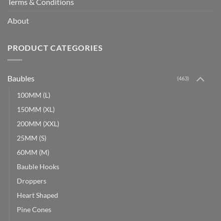
Terms & Conditions
About
PRODUCT CATEGORIES
Baubles
(463)
100MM (L)
150MM (XL)
200MM (XXL)
25MM (S)
60MM (M)
Bauble Hooks
Droppers
Heart Shaped
Pine Cones