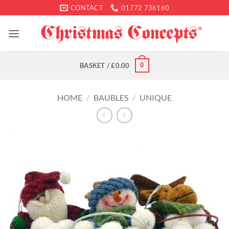
Skip
CONTACT
01772 736160
to
content
0
BASKET /
£
0.00
HOME
/
BAUBLES
/
UNIQUE