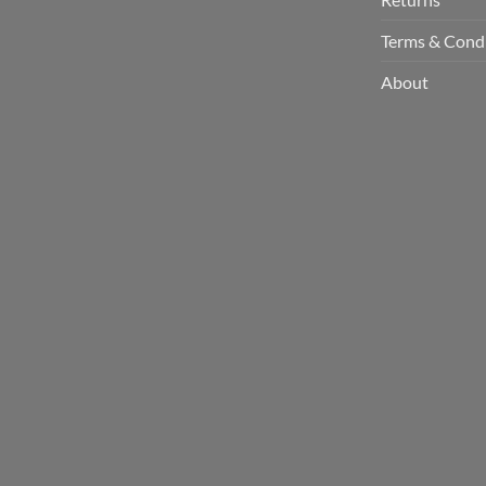
Terms & Cond
About