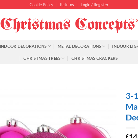
Cookie Policy
Returns
Login / Register
INDOOR DECORATIONS
METAL DECORATIONS
INDOOR LIG
CHRISTMAS TREES
CHRISTMAS CRACKERS
3-1
Mat
Dec
14
£