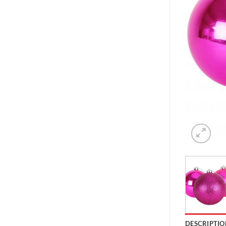
DESCRIPTIO