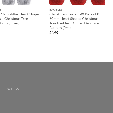
S
BAUBLES
 16 – Glitter Heart Shaped
Christmas Concepts® Pack of 8-
s – Christmas Tree
60mm Heart Shaped Christmas
ions (Silver)
Tree Baubles – Glitter Decorated
Baubles (Red)
£
4.99
(463)