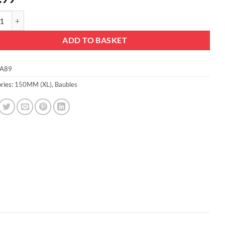
m Extra Large Baubles - Shiny, Matte & Glitter Design - Christmas Decor
ADD TO BASKET
A89
ries:
150MM (XL)
,
Baubles