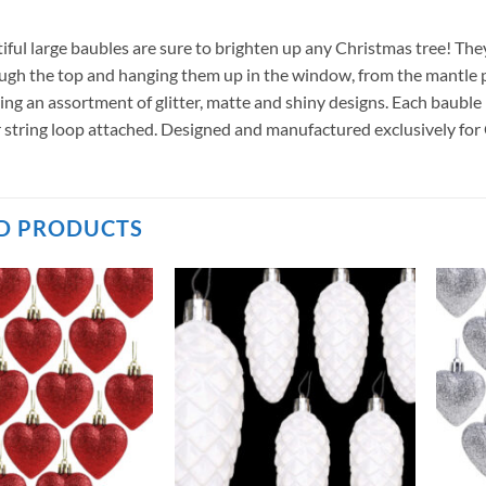
iful large baubles are sure to brighten up any Christmas tree! The
ugh the top and hanging them up in the window, from the mantle pie
uding an assortment of glitter, matte and shiny designs. Each baub
er string loop attached. Designed and manufactured exclusively fo
D PRODUCTS