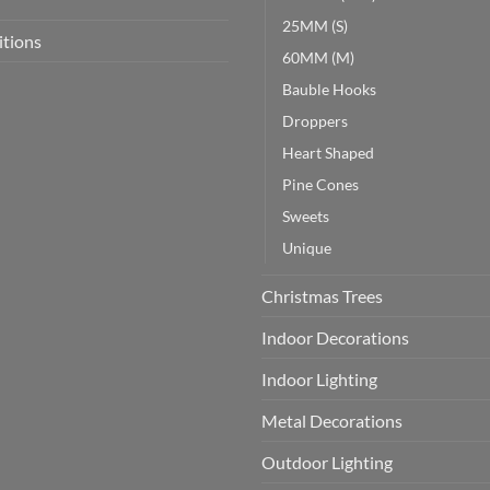
25MM (S)
itions
60MM (M)
Bauble Hooks
Droppers
Heart Shaped
Pine Cones
Sweets
Unique
Christmas Trees
Indoor Decorations
Indoor Lighting
Metal Decorations
Outdoor Lighting