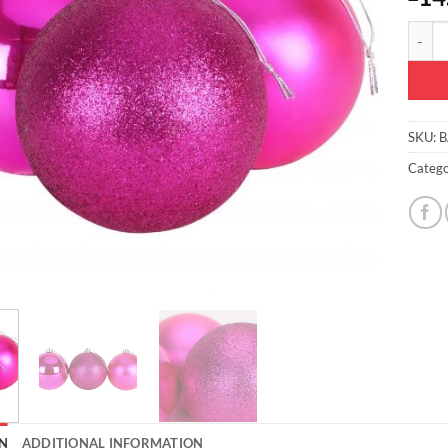
3-150m
SKU:
B
Catego
N
ADDITIONAL INFORMATION