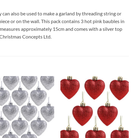
y can also be used to make a garland by threading string or
ce or on the wall. This pack contains 3 hot pink baubles in
le measures approximately 15cm and comes with a silver top
r Christmas Concepts Ltd.