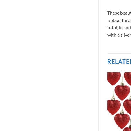
These beaut
ribbon thro
total, incl
with a silv
RELATE