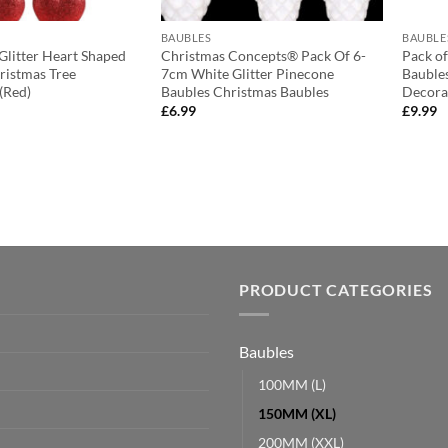
BAUBLES
BAUBLE
 Glitter Heart Shaped
Christmas Concepts® Pack Of 6-
Pack of
ristmas Tree
7cm White Glitter Pinecone
Bauble
(Red)
Baubles Christmas Baubles
Decorat
£
6.99
£
9.99
PRODUCT CATEGORIES
Baubles
100MM (L)
150MM (XL)
200MM (XXL)