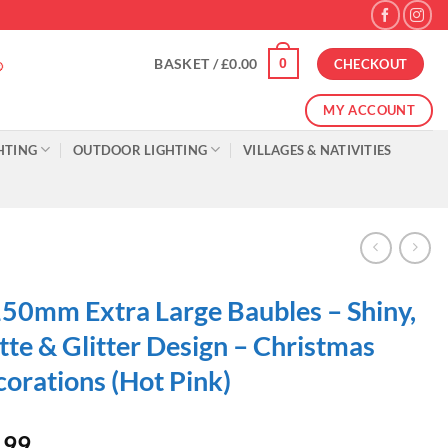
0
BASKET /
£
0.00
CHECKOUT
MY ACCOUNT
HTING
OUTDOOR LIGHTING
VILLAGES & NATIVITIES
50mm Extra Large Baubles – Shiny,
te & Glitter Design – Christmas
orations (Hot Pink)
.99