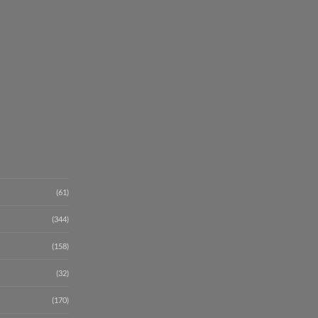
(61)
(344)
(158)
(32)
(170)