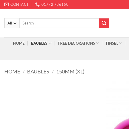
Skip
CONTACT
01772 736160
to
content
Search
for:
HOME
BAUBLES
TREE DECORATIONS
TINSEL
HOME
/
BAUBLES
/
150MM (XL)