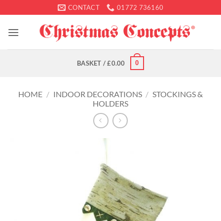
Skip
CONTACT
01772 736160
to
content
0
BASKET /
£
0.00
HOME
/
INDOOR DECORATIONS
/
STOCKINGS &
HOLDERS