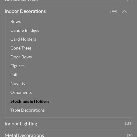
Indoor Decorations
(344)
Bows
Candle Bridges
Card Holders
Cone Trees
Door Bows
Figures
Foil
Novelty
Ornaments
Stockings & Holders
Table Decorations
Indoor Lighting
(158)
Metal Decorations
(32)