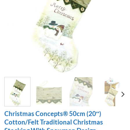
Christmas Concepts® 50cm (20″)
Cotton/Felt Traditional Christmas