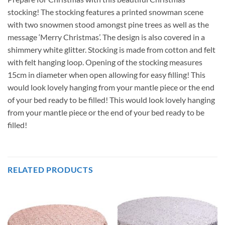
stocking! The stocking features a printed snowman scene
with two snowmen stood amongst pine trees as well as the
message ‘Merry Christmas’. The design is also covered in a
shimmery white glitter. Stocking is made from cotton and felt
with felt hanging loop. Opening of the stocking measures
15cm in diameter when open allowing for easy filling! This
would look lovely hanging from your mantle piece or the end
of your bed ready to be filled! This would look lovely hanging
from your mantle piece or the end of your bed ready to be
filled!
RELATED PRODUCTS