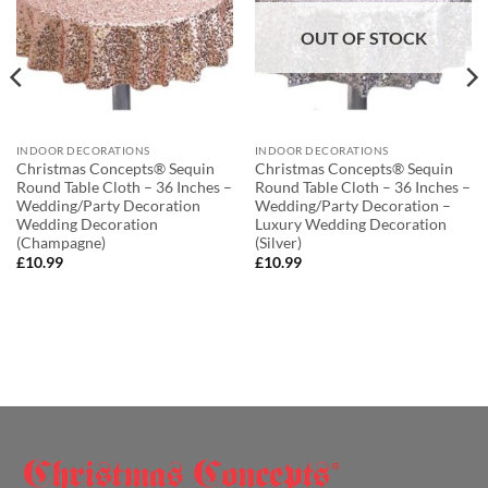
OUT OF STOCK
INDOOR DECORATIONS
INDOOR DECORATIONS
Christmas Concepts® Sequin
Christmas Concepts® Sequin
Round Table Cloth – 36 Inches –
Round Table Cloth – 36 Inches –
Wedding/Party Decoration
Wedding/Party Decoration –
Wedding Decoration
Luxury Wedding Decoration
(Champagne)
(Silver)
£
10.99
£
10.99