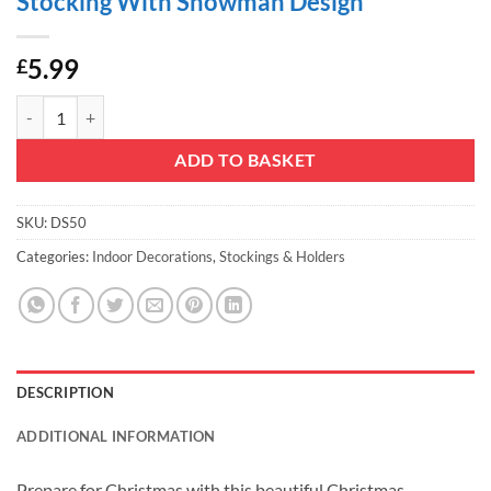
Stocking With Snowman Design
5.99
£
Christmas Concepts® 50cm (20") Cotton/Felt Traditional Christmas 
ADD TO BASKET
SKU:
DS50
Categories:
Indoor Decorations
,
Stockings & Holders
DESCRIPTION
ADDITIONAL INFORMATION
Prepare for Christmas with this beautiful Christmas