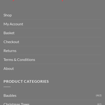
Shop
My Account
Basket
Checkout
Returns
Terms & Conditions
About
PRODUCT CATEGORIES
Baubles
(463)
Christmas Trees
(61)