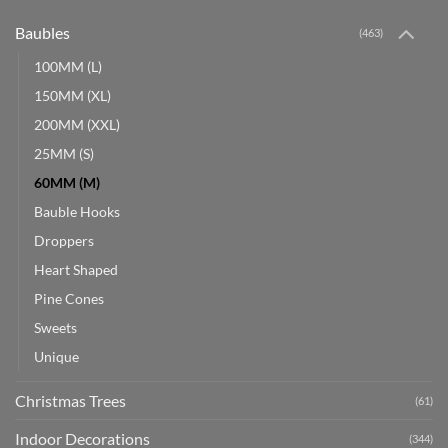
Baubles
(463)
100MM (L)
150MM (XL)
200MM (XXL)
25MM (S)
60MM (M)
Bauble Hooks
Droppers
Heart Shaped
Pine Cones
Sweets
Unique
Christmas Trees
(61)
Indoor Decorations
(344)