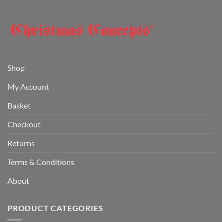
Shop
My Account
Basket
Checkout
Returns
Terms & Conditions
About
PRODUCT CATEGORIES