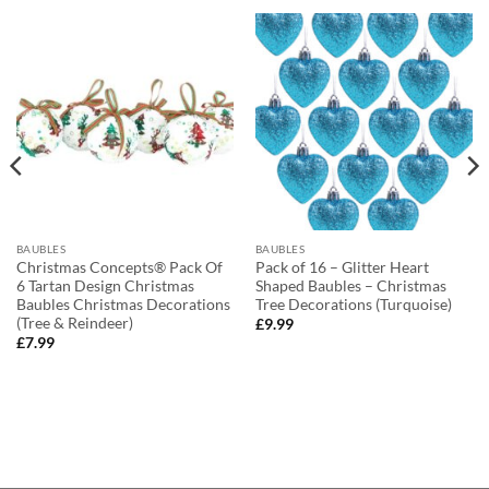
BAUBLES
BAUBLES
Christmas Concepts® Pack Of
Pack of 16 – Glitter Heart
6 Tartan Design Christmas
Shaped Baubles – Christmas
Baubles Christmas Decorations
Tree Decorations (Turquoise)
(Tree & Reindeer)
£
9.99
£
7.99