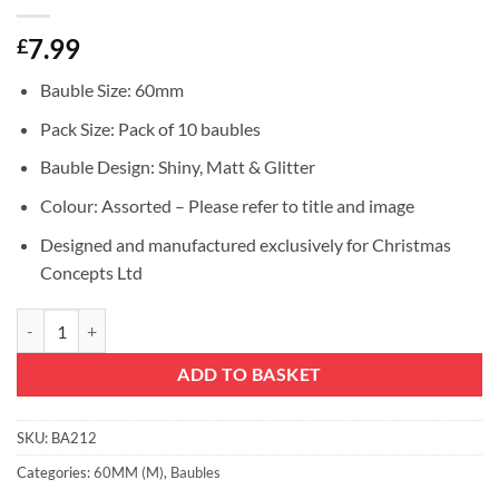
7.99
£
Bauble Size: 60mm
Pack Size: Pack of 10 baubles
Bauble Design: Shiny, Matt & Glitter
Colour: Assorted – Please refer to title and image
Designed and manufactured exclusively for Christmas
Concepts Ltd
Christmas Concepts® Pack of 10-60mm Christmas Tree Baubles - Shiny,
ADD TO BASKET
SKU:
BA212
Categories:
60MM (M)
,
Baubles