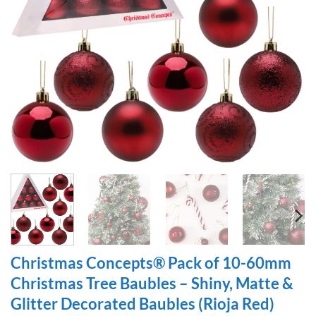
Christmas Concepts® Pack of 10-60mm
Christmas Tree Baubles – Shiny, Matte &
Glitter Decorated Baubles (Rioja Red)