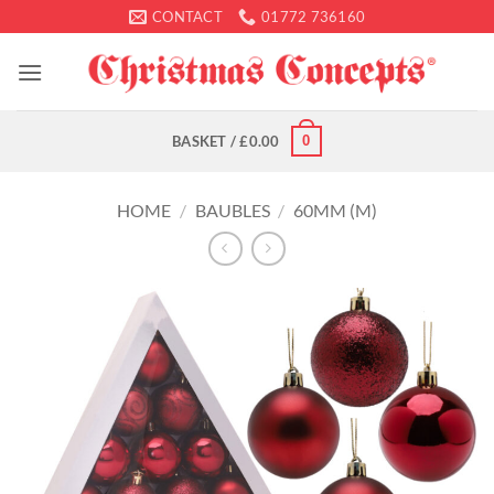
Skip
CONTACT
01772 736160
to
content
0
BASKET /
£
0.00
HOME
/
BAUBLES
/
60MM (M)