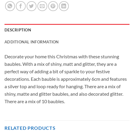
DESCRIPTION
ADDITIONAL INFORMATION
Decorate your home this Christmas with these stunning
baubles. With a mix of shiny, matt and glitter, they are a
perfect way of adding a bit of sparkle to your festive
decorations. Each bauble is approximately 6cm and features
a silver top and loop ready for hanging. There are a mix of
shiny, matte and glitter baubles, and also decorated glitter.
There are a mix of 10 baubles.
RELATED PRODUCTS