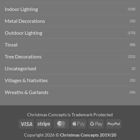
Indoor Lighting
(158)
Metal Decorations
(32)
Outdoor Lighting
(170)
Tinsel
(88)
Tree Decorations
(322)
Uncategorised
(2)
Villages & Nativities
(35)
Wreaths & Garlands
(45)
Christmas Concepts is Trademark Protected
Visa
Stripe
MasterCard
Apple
Google
PayPal
Pay
Pay
Copyright 2026 ©
Christmas Concepts 2019/20