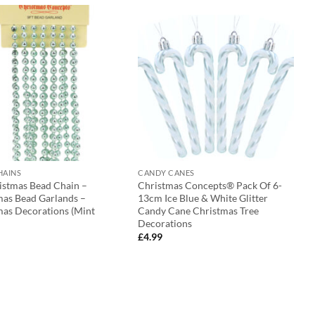
HAINS
CANDY CANES
ristmas Bead Chain –
Christmas Concepts® Pack Of 6-
mas Bead Garlands –
13cm Ice Blue & White Glitter
mas Decorations (Mint
Candy Cane Christmas Tree
Decorations
£
4.99