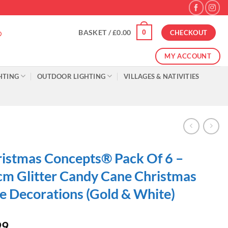
0
BASKET /
£
0.00
CHECKOUT
MY ACCOUNT
HTING
OUTDOOR LIGHTING
VILLAGES & NATIVITIES
istmas Concepts® Pack Of 6 –
m Glitter Candy Cane Christmas
e Decorations (Gold & White)
99