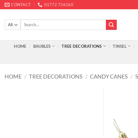
Skip
CONTACT
01772 736160
to
content
Search
for:
HOME
BAUBLES
TREE DECORATIONS
TINSEL
HOME
/
TREE DECORATIONS
/
CANDY CANES
/