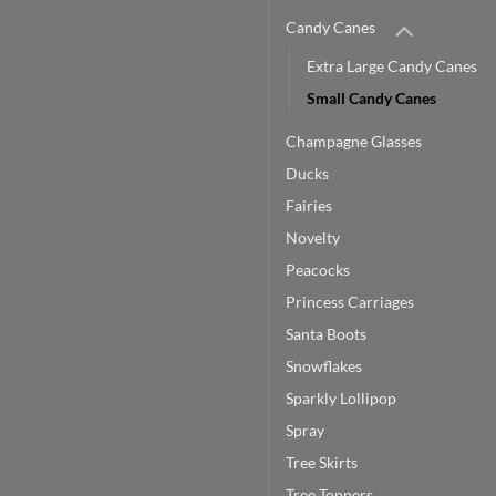
Candy Canes
Extra Large Candy Canes
Small Candy Canes
Champagne Glasses
Ducks
Fairies
Novelty
Peacocks
Princess Carriages
Santa Boots
Snowflakes
Sparkly Lollipop
Spray
Tree Skirts
Tree Toppers