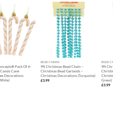
BEAD CHAINS
BEAD C
oncepts® Pack Of 6-
9ft Christmas Bead Chain –
9ft Ch
r Candy Cane
Christmas Bead Garlands –
Christ
ee Decorations
Christmas Decorations (Turquoise)
Christ
White)
Green)
£
3.99
£
3.99