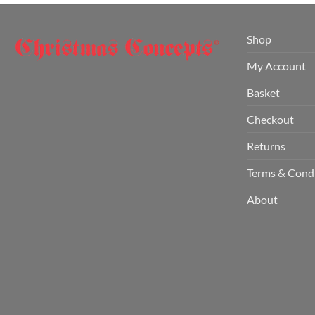
Shop
My Account
Basket
Checkout
Returns
Terms & Cond
About