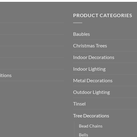
PRODUCT CATEGORIES
Baubles
Christmas Trees
Indoor Decorations
Indoor Lighting
itions
Metal Decorations
Outdoor Lighting
Tinsel
Tree Decorations
Bead Chains
Bells