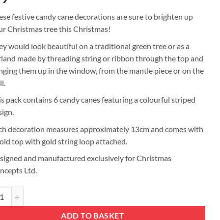
ese festive candy cane decorations are sure to brighten up
ur Christmas tree this Christmas!
ey would look beautiful on a traditional green tree or as a
rland made by threading string or ribbon through the top and
nging them up in the window, from the mantle piece or on the
l.
is pack contains 6 candy canes featuring a colourful striped
sign.
ch decoration measures approximately 13cm and comes with
gold top with gold string loop attached.
signed and manufactured exclusively for Christmas
ncepts Ltd.
mas Concepts® Pack Of 6 - 13cm Glitter Candy Cane Christmas Tree Deco
ADD TO BASKET