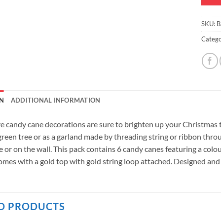
SKU:
B
Catego
N
ADDITIONAL INFORMATION
ve candy cane decorations are sure to brighten up your Christmas 
 green tree or as a garland made by threading string or ribbon thr
e or on the wall. This pack contains 6 candy canes featuring a col
mes with a gold top with gold string loop attached. Designed and
D PRODUCTS