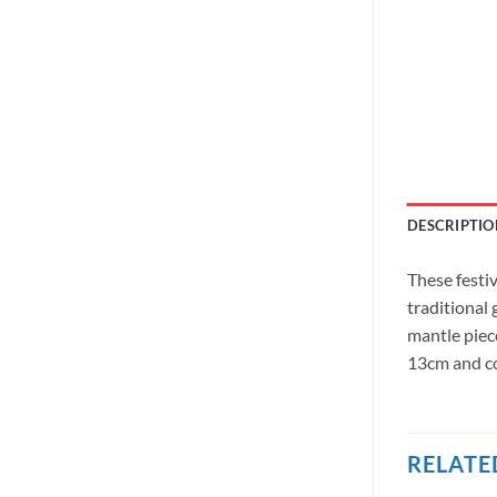
DESCRIPTIO
These festi
traditional
mantle piec
13cm and co
RELATE