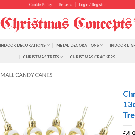
Cookie Policy
Returns
Login / Register
INDOOR DECORATIONS
METAL DECORATIONS
INDOOR LIG
CHRISTMAS TREES
CHRISTMAS CRACKERS
SMALL CANDY CANES
Chr
13c
Tre
4.
£