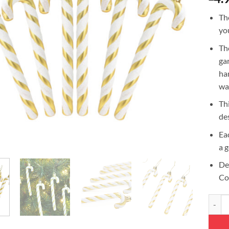
Th
yo
Th
ga
ha
wal
Th
de
Ea
a 
De
Co
Christ