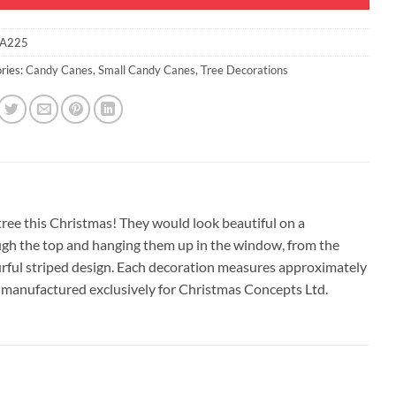
A225
ries:
Candy Canes
,
Small Candy Canes
,
Tree Decorations
tree this Christmas! They would look beautiful on a
ough the top and hanging them up in the window, from the
ourful striped design. Each decoration measures approximately
 manufactured exclusively for Christmas Concepts Ltd.