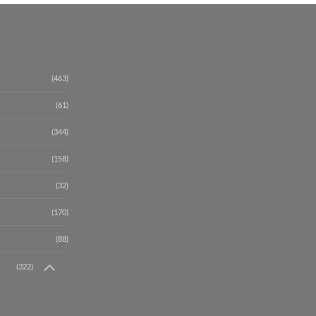
(463)
(61)
(344)
(158)
(32)
(170)
(88)
(322)