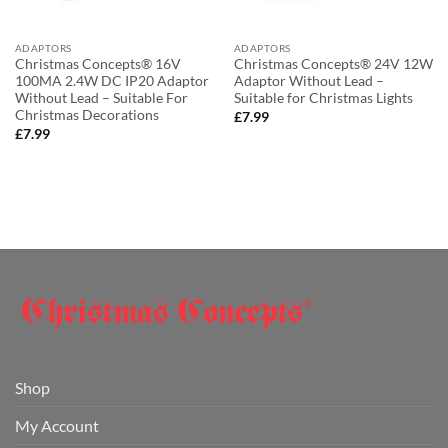
ADAPTORS
ADAPTORS
Christmas Concepts® 16V
Christmas Concepts® 24V 12W
100MA 2.4W DC IP20 Adaptor
Adaptor Without Lead –
Without Lead – Suitable For
Suitable for Christmas Lights
Christmas Decorations
£
7.99
£
7.99
Shop
My Account