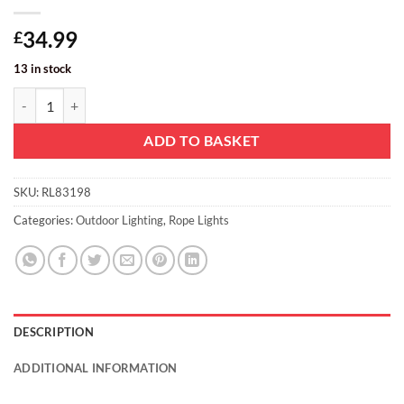
34.99
£
13 in stock
Christmas Concepts® Red + Green LED Rope Light Star Chain Christ
ADD TO BASKET
SKU:
RL83198
Categories:
Outdoor Lighting
,
Rope Lights
DESCRIPTION
ADDITIONAL INFORMATION